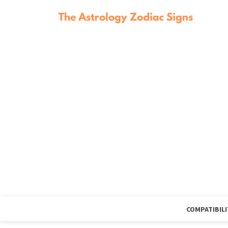
COMPATIBILI