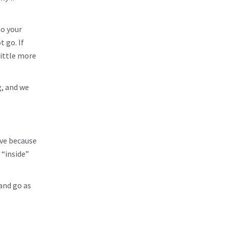
to your
 go. If
little more
g, and we
ive because
 “inside”
 and go as