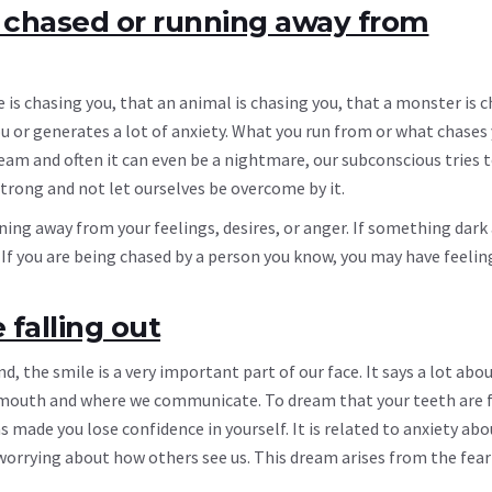
 chased or running away from
s chasing you, that an animal is chasing you, that a monster is c
 or generates a lot of anxiety. What you run from or what chases 
am and often it can even be a nightmare, our subconscious tries to
trong and not let ourselves be overcome by it.
ning away from your feelings, desires, or anger. If something dark
 If you are being chased by a person you know, you may have feelin
falling out
d, the smile is a very important part of our face. It says a lot abo
 the mouth and where we communicate. To dream that your teeth are 
made you lose confidence in yourself. It is related to anxiety abo
orrying about how others see us. This dream arises from the fear