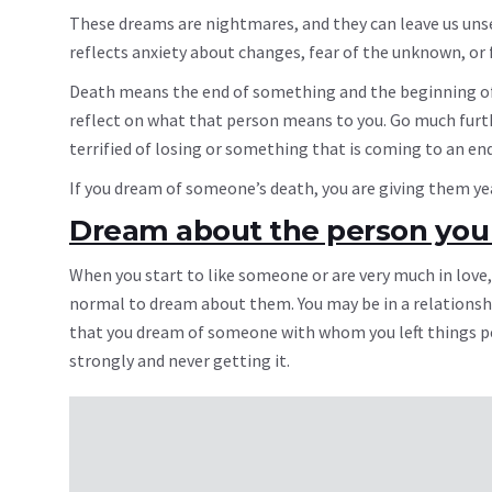
These dreams are nightmares, and they can leave us unse
reflects anxiety about changes, fear of the unknown, or 
Death means the end of something and the beginning of
reflect on what that person means to you. Go much furthe
terrified of losing or something that is coming to an end
If you dream of someone’s death, you are giving them year
Dream about the person you 
When you start to like someone or are very much in love,
normal to dream about them. You may be in a relationsh
that you dream of someone with whom you left things pe
strongly and never getting it.