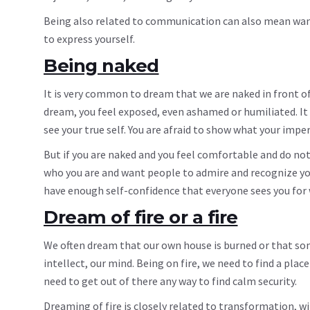
Being also related to communication can also mean wantin
to express yourself.
Being naked
It is very common to dream that we are naked in front of
dream, you feel exposed, even ashamed or humiliated. It 
see your true self. You are afraid to show what your impe
But if you are naked and you feel comfortable and do no
who you are and want people to admire and recognize you
have enough self-confidence that everyone sees you for 
Dream of fire or a fire
We often dream that our own house is burned or that som
intellect, our mind. Being on fire, we need to find a pla
need to get out of there any way to find calm security.
Dreaming of fire is closely related to transformation, 