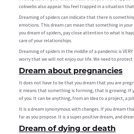
cobwebs also appear. You feel trapped in a situation tha
Dreaming of spiders can indicate that there is something t
emotions. This dream can mean that something in your rel
you dream of spiders, pay close attention to what is hap
care of your relationships.
Dreaming of spiders in the middle of a pandemic is VERY
worry that we will not enjoy our life. We need to protect
Dream about pregnancies
It does not have to be that you dream that you are preg
it means that something is forming, that is growing. If
of you. It can be anything, from an idea to a project, a job
It is a dream synonymous with changes. If you dream that 
far as you propose. It is a super positive dream, and drea
Dream of dying or death