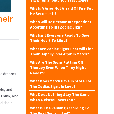
Till When Should You Stay Alone?
Why Is A Aries Not Afraid Of Fire But
He Becomes It?
eir
When Will He Become Independent
According To His Zodiac Sign?
Why Isn't Everyone Ready To Give
Their Heart To Libra?
What Are Zodiac Signs That Will Find
Their Happily Ever After In March?
Why Are The Signs Putting Off
Therapy Even When They Might
Need It?
me dreams
What Does March Have In Store For
The Zodiac Signs In Love?
le, and
Why Does Nothing Stay The Same
 think, and
When A Pisces Loves You?
d their
What Is The Ranking According To
The Best Signs In Bed?