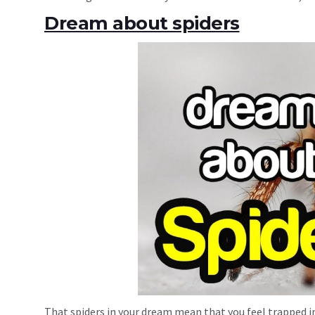
Dream about spiders
That spiders in your dream mean that you feel trapped in