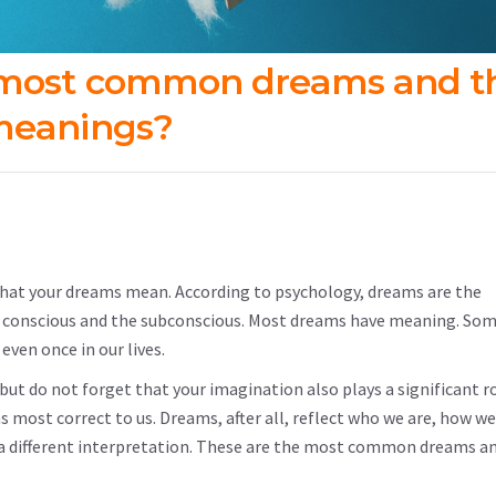
 most common dreams and th
eanings?
what your dreams mean. According to psychology, dreams are the
re conscious and the subconscious. Most dreams have meaning. So
ven once in our lives.
ut do not forget that your imagination also plays a significant ro
 most correct to us. Dreams, after all, reflect who we are, how we
t a different interpretation. These are the most common dreams an