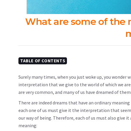
What are some of the
m
TABLE OF CONTENTS
Surely many times, when you just woke up, you wonder 
interpretation that we give to the world of which we a
are very common, and many of us have dreamed of them e
There are indeed dreams that have an ordinary meaning b
each one of us must give it the interpretation that seems
our way of being. Therefore, each of us must also give i
meaning: