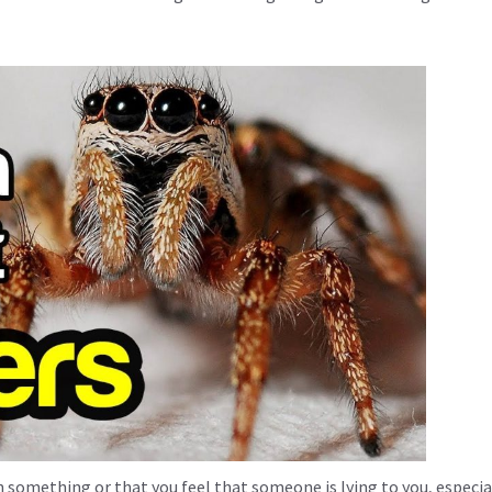
 something or that you feel that someone is lying to you, especial