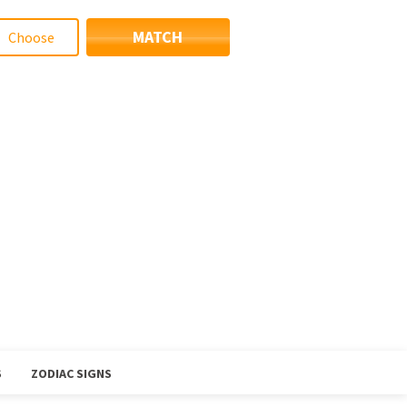
MATCH
S
ZODIAC SIGNS