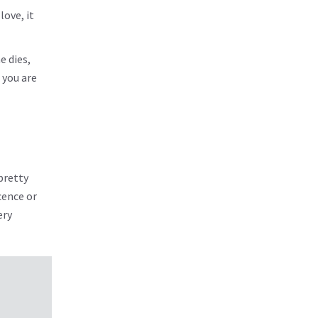
ove, it
 dies,
 you are
pretty
cence or
ery