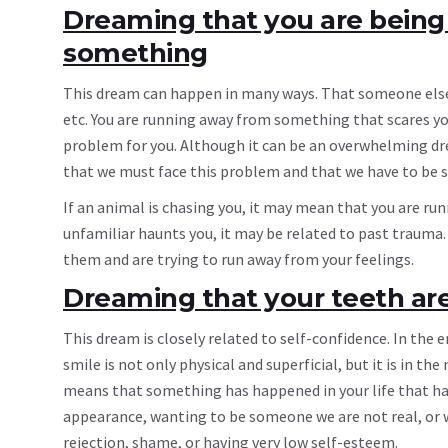
Dreaming that you are being
something
This dream can happen in many ways. That someone else i
etc. You are running away from something that scares you
problem for you. Although it can be an overwhelming dre
that we must face this problem and that we have to be s
If an animal is chasing you, it may mean that you are run
unfamiliar haunts you, it may be related to past trauma.
them and are trying to run away from your feelings.
Dreaming that your teeth are 
This dream is closely related to self-confidence. In the en
smile is not only physical and superficial, but it is in
means that something has happened in your life that has 
appearance, wanting to be someone we are not real, or w
rejection, shame, or having very low self-esteem.