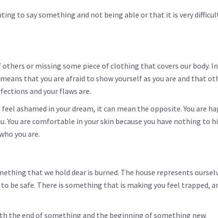
g to say something and not being able or that it is very difficul
 others or missing some piece of clothing that covers our body. In
means that you are afraid to show yourself as you are and that oth
rfections and your flaws are.
t feel ashamed in your dream, it can mean the opposite. You are ha
. You are comfortable in your skin because you have nothing to hi
who you are.
ething that we hold dear is burned. The house represents ourselv
ce to be safe. There is something that is making you feel trapped, a
with the end of something and the beginning of something new.