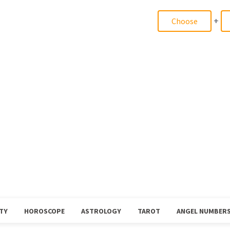
+
TY
HOROSCOPE
ASTROLOGY
TAROT
ANGEL NUMBER