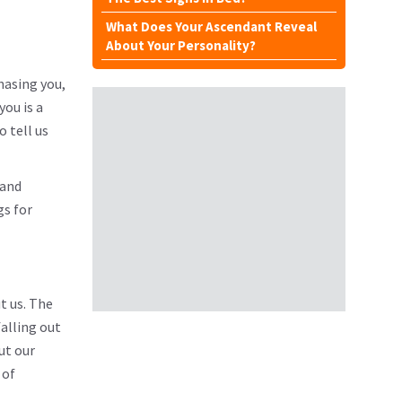
What Does Your Ascendant Reveal
About Your Personality?
hasing you,
you is a
 tell us
 and
gs for
ut us. The
falling out
ut our
 of