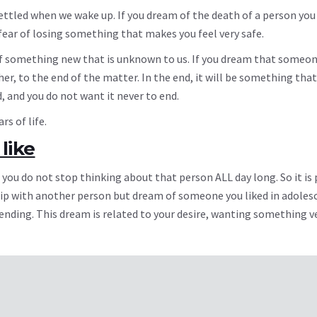
ttled when we wake up. If you dream of the death of a person you l
fear of losing something that makes you feel very safe.
 something new that is unknown to us. If you dream that someone
r, to the end of the matter. In the end, it will be something that
, and you do not want it never to end.
s of life.
like
 you do not stop thinking about that person ALL day long. So it is 
ip with another person but dream of someone you liked in adoles
nding. This dream is related to your desire, wanting something v