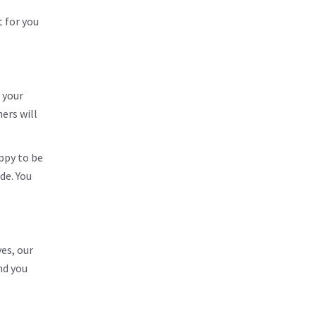
t for you
 your
ers will
ppy to be
de. You
es, our
nd you