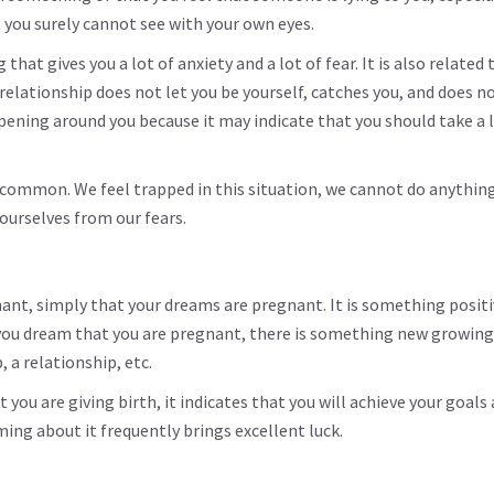
t you surely cannot see with your own eyes.
hat gives you a lot of anxiety and a lot of fear. It is also related 
ationship does not let you be yourself, catches you, and does not
pening around you because it may indicate that you should take a 
 common. We feel trapped in this situation, we cannot do anythin
 ourselves from our fears.
nant, simply that your dreams are pregnant. It is something posit
 you dream that you are pregnant, there is something new growing
, a relationship, etc.
you are giving birth, it indicates that you will achieve your goals
ming about it frequently brings excellent luck.