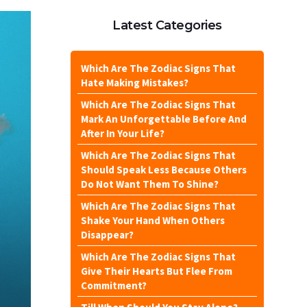
Latest Categories
Which Are The Zodiac Signs That
Hate Making Mistakes?
Which Are The Zodiac Signs That
Mark An Unforgettable Before And
After In Your Life?
Which Are The Zodiac Signs That
Should Speak Less Because Others
Do Not Want Them To Shine?
Which Are The Zodiac Signs That
Shake Your Hand When Others
Disappear?
Which Are The Zodiac Signs That
Give Their Hearts But Flee From
Commitment?