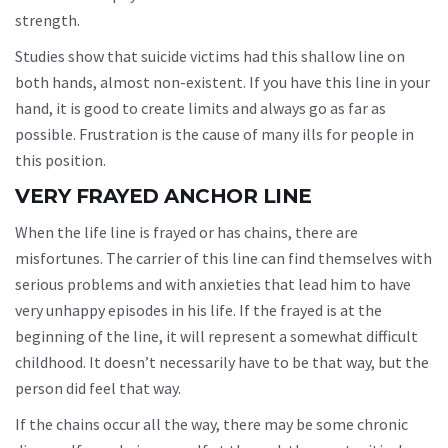
strength.
Studies show that suicide victims had this shallow line on
both hands, almost non-existent. If you have this line in your
hand, it is good to create limits and always go as far as
possible. Frustration is the cause of many ills for people in
this position.
VERY FRAYED ANCHOR LINE
When the life line is frayed or has chains, there are
misfortunes. The carrier of this line can find themselves with
serious problems and with anxieties that lead him to have
very unhappy episodes in his life. If the frayed is at the
beginning of the line, it will represent a somewhat difficult
childhood. It doesn’t necessarily have to be that way, but the
person did feel that way.
If the chains occur all the way, there may be some chronic