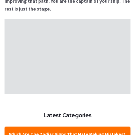
improving that path. You are the captain of your ship. The
rest is just the stage.
Latest Categories
Which Are The Zodiac Signs That Hate Making Mistakes?