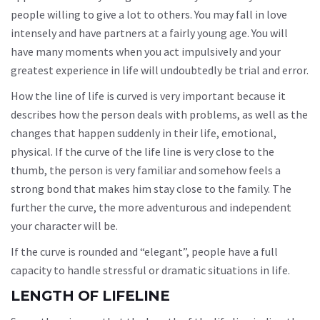
people willing to give a lot to others. You may fall in love
intensely and have partners at a fairly young age. You will
have many moments when you act impulsively and your
greatest experience in life will undoubtedly be trial and error.
How the line of life is curved is very important because it
describes how the person deals with problems, as well as the
changes that happen suddenly in their life, emotional,
physical. If the curve of the life line is very close to the
thumb, the person is very familiar and somehow feels a
strong bond that makes him stay close to the family. The
further the curve, the more adventurous and independent
your character will be.
If the curve is rounded and “elegant”, people have a full
capacity to handle stressful or dramatic situations in life.
LENGTH OF LIFELINE