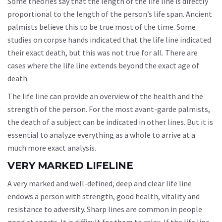
Some theories say that the length of the life line is directly
proportional to the length of the person’s life span. Ancient
palmists believe this to be true most of the time. Some
studies on corpse hands indicated that the life line indicated
their exact death, but this was not true for all. There are
cases where the life line extends beyond the exact age of
death.
The life line can provide an overview of the health and the
strength of the person. For the most avant-garde palmists,
the death of a subject can be indicated in other lines. But it is
essential to analyze everything as a whole to arrive at a
much more exact analysis.
VERY MARKED LIFELINE
A very marked and well-defined, deep and clear life line
endows a person with strength, good health, vitality and
resistance to adversity. Sharp lines are common in people
good at sports. It is difficult for them to relax. If the life line