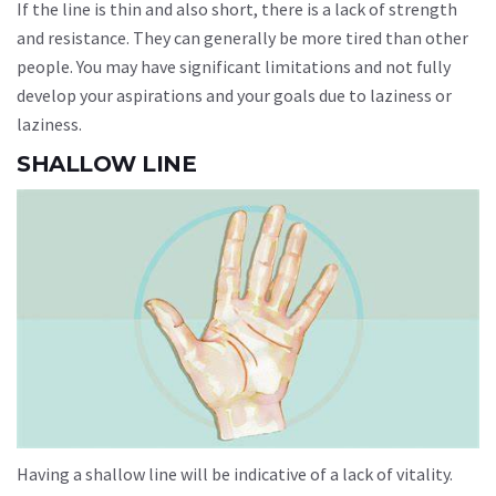
If the line is thin and also short, there is a lack of strength
and resistance. They can generally be more tired than other
people. You may have significant limitations and not fully
develop your aspirations and your goals due to laziness or
laziness.
SHALLOW LINE
Having a shallow line will be indicative of a lack of vitality.