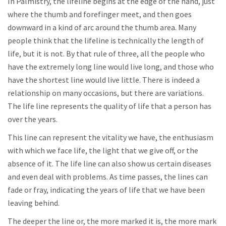
In Palmistry, the lifeline begins at the edge of the hand, just
where the thumb and forefinger meet, and then goes
downward in a kind of arc around the thumb area. Many
people think that the lifeline is technically the length of
life, but it is not. By that rule of three, all the people who
have the extremely long line would live long, and those who
have the shortest line would live little. There is indeed a
relationship on many occasions, but there are variations.
The life line represents the quality of life that a person has
over the years.
This line can represent the vitality we have, the enthusiasm
with which we face life, the light that we give off, or the
absence of it. The life line can also show us certain diseases
and even deal with problems. As time passes, the lines can
fade or fray, indicating the years of life that we have been
leaving behind.
The deeper the line or, the more marked it is, the more mark