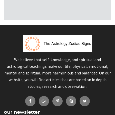
We believe that self-knowledge, and spiritual and
astrological teachings make our life, physical, emotional,
mental and spiritual, more harmonious and balanced. On our
website, you will find articles that are based on in depth
studies, research and observation.
our newsletter