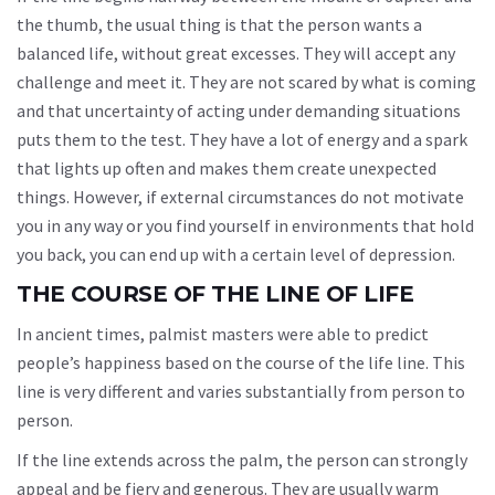
the thumb, the usual thing is that the person wants a
balanced life, without great excesses. They will accept any
challenge and meet it. They are not scared by what is coming
and that uncertainty of acting under demanding situations
puts them to the test. They have a lot of energy and a spark
that lights up often and makes them create unexpected
things. However, if external circumstances do not motivate
you in any way or you find yourself in environments that hold
you back, you can end up with a certain level of depression.
THE COURSE OF THE LINE OF LIFE
In ancient times, palmist masters were able to predict
people’s happiness based on the course of the life line. This
line is very different and varies substantially from person to
person.
If the line extends across the palm, the person can strongly
appeal and be fiery and generous. They are usually warm