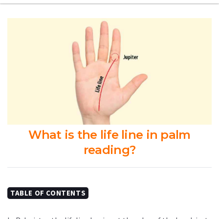
What is the life line in palm
reading?
TABLE OF CONTENTS