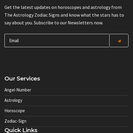
Get the latest updates on horoscopes and astrology from
The Astrology Zodiac Signs and know what the stars has to
say about you. Subscribe to our Newsletters now.
Our Services
Angel-Number
Astrology
Horoscope
Zodiac-Sign
Quick Links