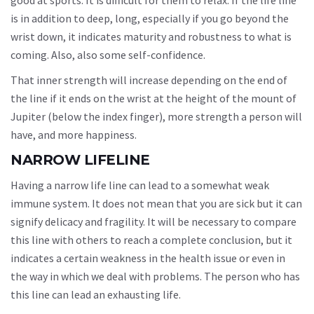
is in addition to deep, long, especially if you go beyond the
wrist down, it indicates maturity and robustness to what is
coming. Also, also some self-confidence.
That inner strength will increase depending on the end of
the line if it ends on the wrist at the height of the mount of
Jupiter (below the index finger), more strength a person will
have, and more happiness.
NARROW LIFELINE
Having a narrow life line can lead to a somewhat weak
immune system. It does not mean that you are sick but it can
signify delicacy and fragility. It will be necessary to compare
this line with others to reach a complete conclusion, but it
indicates a certain weakness in the health issue or even in
the way in which we deal with problems. The person who has
this line can lead an exhausting life.