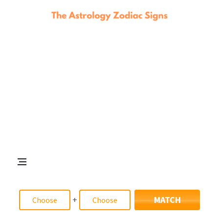
+
MATCH