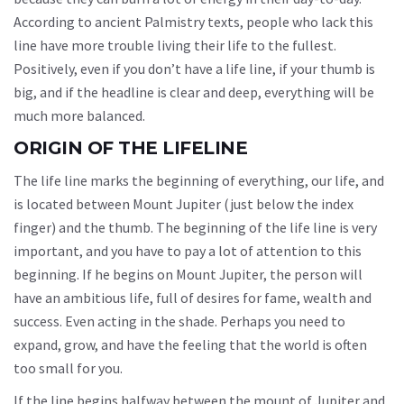
According to ancient Palmistry texts, people who lack this
line have more trouble living their life to the fullest.
Positively, even if you don’t have a life line, if your thumb is
big, and if the headline is clear and deep, everything will be
much more balanced.
ORIGIN OF THE LIFELINE
The life line marks the beginning of everything, our life, and
is located between Mount Jupiter (just below the index
finger) and the thumb. The beginning of the life line is very
important, and you have to pay a lot of attention to this
beginning. If he begins on Mount Jupiter, the person will
have an ambitious life, full of desires for fame, wealth and
success. Even acting in the shade. Perhaps you need to
expand, grow, and have the feeling that the world is often
too small for you.
If the line begins halfway between the mount of Jupiter and