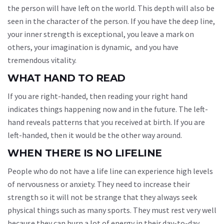
the person will have left on the world. This depth will also be
seen in the character of the person. If you have the deep line,
your inner strength is exceptional, you leave a mark on
others, your imagination is dynamic, and you have
tremendous vitality.
WHAT HAND TO READ
If you are right-handed, then reading your right hand
indicates things happening now and in the future. The left-
hand reveals patterns that you received at birth. If you are
left-handed, then it would be the other way around.
WHEN THERE IS NO LIFELINE
People who do not have a life line can experience high levels
of nervousness or anxiety. They need to increase their
strength so it will not be strange that they always seek
physical things such as many sports. They must rest very well
because they can burn a lot of energy in their day-to-day.