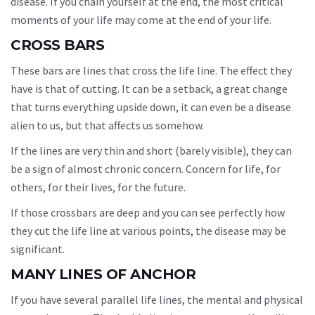
disease. If you chain yourself at the end, the most critical
moments of your life may come at the end of your life.
CROSS BARS
These bars are lines that cross the life line. The effect they
have is that of cutting. It can be a setback, a great change
that turns everything upside down, it can even be a disease
alien to us, but that affects us somehow.
If the lines are very thin and short (barely visible), they can
be a sign of almost chronic concern. Concern for life, for
others, for their lives, for the future.
If those crossbars are deep and you can see perfectly how
they cut the life line at various points, the disease may be
significant.
MANY LINES OF ANCHOR
If you have several parallel life lines, the mental and physical