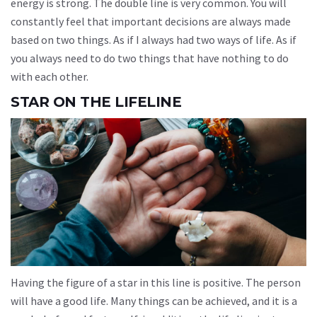
energy is strong. The double line is very common. You will
constantly feel that important decisions are always made
based on two things. As if I always had two ways of life. As if
you always need to do two things that have nothing to do
with each other.
STAR ON THE LIFELINE
Having the figure of a star in this line is positive. The person
will have a good life. Many things can be achieved, and it is a