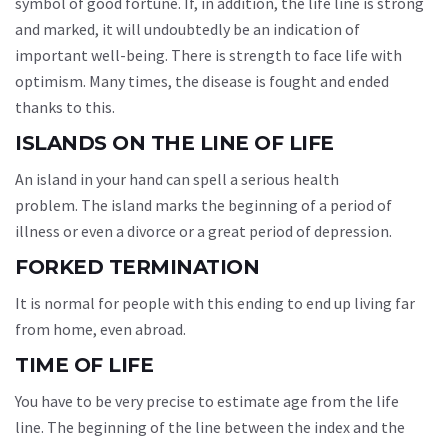
symbol of good fortune. If, in addition, the life line is strong
and marked, it will undoubtedly be an indication of
important well-being. There is strength to face life with
optimism. Many times, the disease is fought and ended
thanks to this.
ISLANDS ON THE LINE OF LIFE
An island in your hand can spell a serious health
problem. The island marks the beginning of a period of
illness or even a divorce or a great period of depression.
FORKED TERMINATION
It is normal for people with this ending to end up living far
from home, even abroad.
TIME OF LIFE
You have to be very precise to estimate age from the life
line. The beginning of the line between the index and the