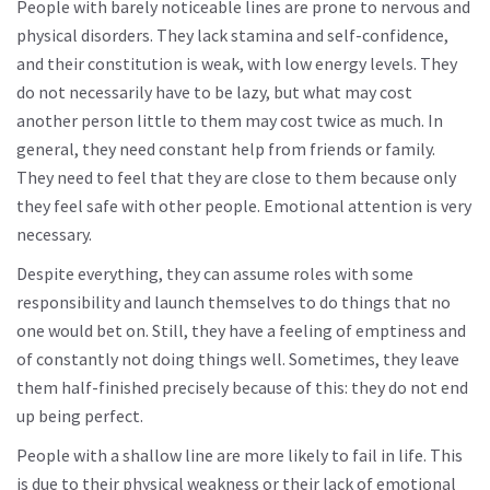
People with barely noticeable lines are prone to nervous and
physical disorders. They lack stamina and self-confidence,
and their constitution is weak, with low energy levels. They
do not necessarily have to be lazy, but what may cost
another person little to them may cost twice as much. In
general, they need constant help from friends or family.
They need to feel that they are close to them because only
they feel safe with other people. Emotional attention is very
necessary.
Despite everything, they can assume roles with some
responsibility and launch themselves to do things that no
one would bet on. Still, they have a feeling of emptiness and
of constantly not doing things well. Sometimes, they leave
them half-finished precisely because of this: they do not end
up being perfect.
People with a shallow line are more likely to fail in life. This
is due to their physical weakness or their lack of emotional