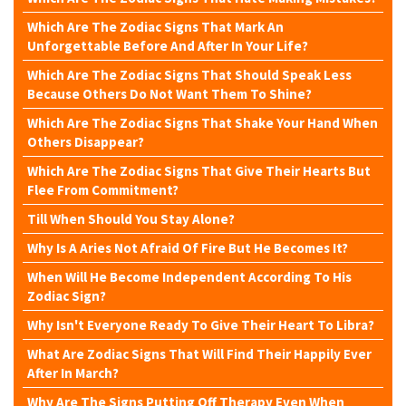
Which Are The Zodiac Signs That Mark An
Unforgettable Before And After In Your Life?
Which Are The Zodiac Signs That Should Speak Less
Because Others Do Not Want Them To Shine?
Which Are The Zodiac Signs That Shake Your Hand When
Others Disappear?
Which Are The Zodiac Signs That Give Their Hearts But
Flee From Commitment?
Till When Should You Stay Alone?
Why Is A Aries Not Afraid Of Fire But He Becomes It?
When Will He Become Independent According To His
Zodiac Sign?
Why Isn't Everyone Ready To Give Their Heart To Libra?
What Are Zodiac Signs That Will Find Their Happily Ever
After In March?
Why Are The Signs Putting Off Therapy Even When