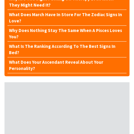
They Might Need It?
What Does March Have In Store For The Zodiac Signs In
Love?
Why Does Nothing Stay The Same When A Pisces Loves
You?
What Is The Ranking According To The Best Signs In
Bed?
What Does Your Ascendant Reveal About Your
Personality?