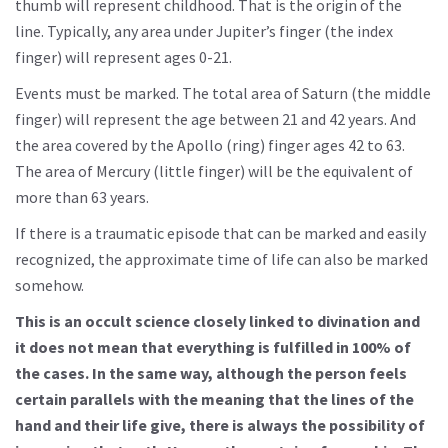
thumb will represent childhood. That is the origin of the
line. Typically, any area under Jupiter’s finger (the index
finger) will represent ages 0-21.
Events must be marked. The total area of Saturn (the middle
finger) will represent the age between 21 and 42 years. And
the area covered by the Apollo (ring) finger ages 42 to 63.
The area of Mercury (little finger) will be the equivalent of
more than 63 years.
If there is a traumatic episode that can be marked and easily
recognized, the approximate time of life can also be marked
somehow.
This is an occult science closely linked to divination and
it does not mean that everything is fulfilled in 100% of
the cases. In the same way, although the person feels
certain parallels with the meaning that the lines of the
hand and their life give, there is always the possibility of