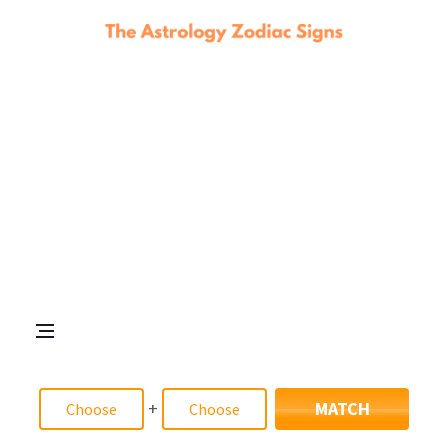
+
MATCH