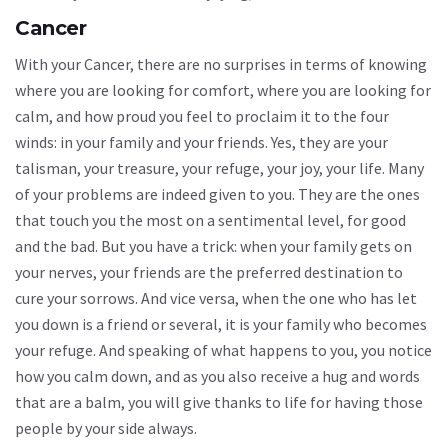
Cancer
With your Cancer, there are no surprises in terms of knowing
where you are looking for comfort, where you are looking for
calm, and how proud you feel to proclaim it to the four
winds: in your family and your friends. Yes, they are your
talisman, your treasure, your refuge, your joy, your life. Many
of your problems are indeed given to you. They are the ones
that touch you the most on a sentimental level, for good
and the bad. But you have a trick: when your family gets on
your nerves, your friends are the preferred destination to
cure your sorrows. And vice versa, when the one who has let
you down is a friend or several, it is your family who becomes
your refuge. And speaking of what happens to you, you notice
how you calm down, and as you also receive a hug and words
that are a balm, you will give thanks to life for having those
people by your side always.