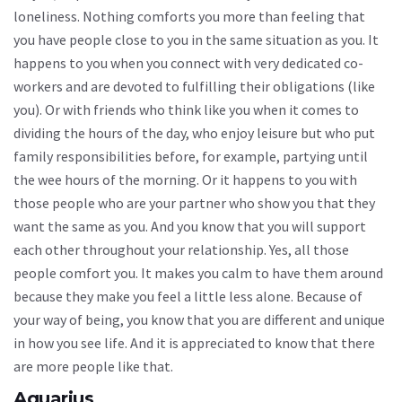
loneliness. Nothing comforts you more than feeling that
you have people close to you in the same situation as you. It
happens to you when you connect with very dedicated co-
workers and are devoted to fulfilling their obligations (like
you). Or with friends who think like you when it comes to
dividing the hours of the day, who enjoy leisure but who put
family responsibilities before, for example, partying until
the wee hours of the morning. Or it happens to you with
those people who are your partner who show you that they
want the same as you. And you know that you will support
each other throughout your relationship. Yes, all those
people comfort you. It makes you calm to have them around
because they make you feel a little less alone. Because of
your way of being, you know that you are different and unique
in how you see life. And it is appreciated to know that there
are more people like that.
Aquarius