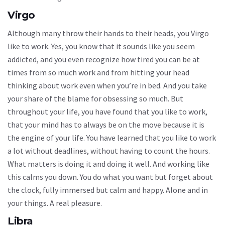
Virgo
Although many throw their hands to their heads, you Virgo
like to work. Yes, you know that it sounds like you seem
addicted, and you even recognize how tired you can be at
times from so much work and from hitting your head
thinking about work even when you’re in bed. And you take
your share of the blame for obsessing so much. But
throughout your life, you have found that you like to work,
that your mind has to always be on the move because it is
the engine of your life. You have learned that you like to work
a lot without deadlines, without having to count the hours.
What matters is doing it and doing it well. And working like
this calms you down. You do what you want but forget about
the clock, fully immersed but calm and happy. Alone and in
your things. A real pleasure.
Libra