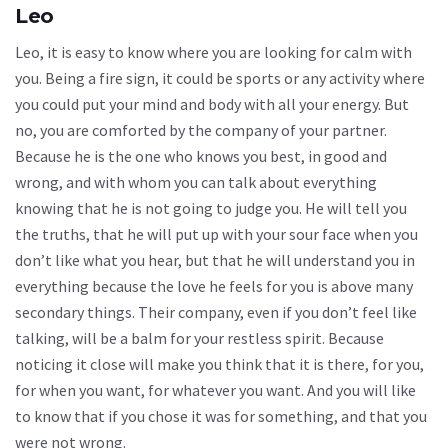
Leo
Leo, it is easy to know where you are looking for calm with
you. Being a fire sign, it could be sports or any activity where
you could put your mind and body with all your energy. But
no, you are comforted by the company of your partner.
Because he is the one who knows you best, in good and
wrong, and with whom you can talk about everything
knowing that he is not going to judge you. He will tell you
the truths, that he will put up with your sour face when you
don’t like what you hear, but that he will understand you in
everything because the love he feels for you is above many
secondary things. Their company, even if you don’t feel like
talking, will be a balm for your restless spirit. Because
noticing it close will make you think that it is there, for you,
for when you want, for whatever you want. And you will like
to know that if you chose it was for something, and that you
were not wrong.