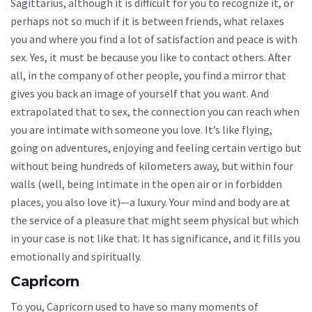
Sagittarius, although it is difficult for you to recognize it, or
perhaps not so much if it is between friends, what relaxes
you and where you find a lot of satisfaction and peace is with
sex. Yes, it must be because you like to contact others. After
all, in the company of other people, you find a mirror that
gives you back an image of yourself that you want. And
extrapolated that to sex, the connection you can reach when
you are intimate with someone you love. It’s like flying,
going on adventures, enjoying and feeling certain vertigo but
without being hundreds of kilometers away, but within four
walls (well, being intimate in the open air or in forbidden
places, you also love it)—a luxury. Your mind and body are at
the service of a pleasure that might seem physical but which
in your case is not like that. It has significance, and it fills you
emotionally and spiritually.
Capricorn
To you, Capricorn used to have so many moments of