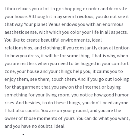
Libra relaxes you a lot to go shopping or order and decorate
your house. Although it may seem frivolous, you do not see it
that way. Your planet Venus endows you with an enormous
aesthetic sense, with which you color your life in all aspects.
You like to create beautiful environments, ideal
relationships, and clothing; if you constantly draw attention
to how you dress, it will be for something. That is why, when
you are restless when you need to be hugged in your comfort
zone, your house and your things help you, it calms you to
enjoy them, see them, touch them. And if you go out looking
for that garment that you saw on the Internet or buying
something for your living room, you notice how good humor
rises. And besides, to do these things, you don’t need anyone.
That also counts. You are on your ground, and you are the
owner of those moments of yours. You can do what you want,
and you have no doubts. Ideal.