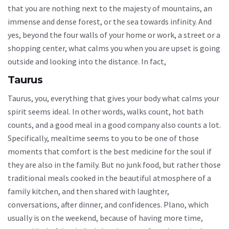
that you are nothing next to the majesty of mountains, an
immense and dense forest, or the sea towards infinity. And
yes, beyond the four walls of your home or work, a street or a
shopping center, what calms you when you are upset is going
outside and looking into the distance. In fact,
Taurus
Taurus, you, everything that gives your body what calms your
spirit seems ideal. In other words, walks count, hot bath
counts, and a good meal in a good company also counts a lot.
Specifically, mealtime seems to you to be one of those
moments that comfort is the best medicine for the soul if
they are also in the family. But no junk food, but rather those
traditional meals cooked in the beautiful atmosphere of a
family kitchen, and then shared with laughter,
conversations, after dinner, and confidences. Plano, which
usually is on the weekend, because of having more time,