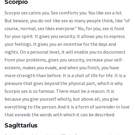
Scorpio
Scorpio sex calms you. Sex comforts you. You like sex a lot.
But beware, you do not like sex as many people think, like “of
course, normal, sex likes everyone.” No, for you, sex is food
for your spirit. It gives you security. It allows you to express
your feelings. It gives you an incentive for the days and
nights. On a personal level, it will enable you to disconnect
from your problems, gives you security, increase your self-
esteem, makes you evade, and when you finish, you have
more strength than before. It is a shot of life for life. It is a
pleasure that goes beyond the physical part, which is why
Scorpio sex is so famous. There must be a reason. It is
because you give yourself wholly, but above all, you give
everything to the person. And it is a form of surrender in love
that exceeds the words with which it can be described.
Sagittarius