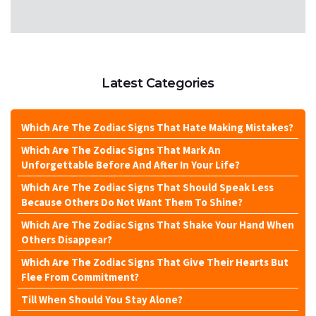
Latest Categories
Which Are The Zodiac Signs That Hate Making Mistakes?
Which Are The Zodiac Signs That Mark An
Unforgettable Before And After In Your Life?
Which Are The Zodiac Signs That Should Speak Less
Because Others Do Not Want Them To Shine?
Which Are The Zodiac Signs That Shake Your Hand When
Others Disappear?
Which Are The Zodiac Signs That Give Their Hearts But
Flee From Commitment?
Till When Should You Stay Alone?