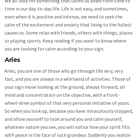
We all look for something that calms us down from time to
time in our day-to-day life. Life is not easy, and sometimes,
even when it is positive and intense, we need to seek the
calm of the excitement and anxiety that living to the fullest
causes us. Some relax with friends, others with things, places
or playing sports. Keep reading if you want to know where
you are looking for calm according to your sign.
Aries
Aries, you are one of those who go through life very, very
fast, and you are always in a whirlwind of activities. Those of
your sign move looking at the ground, always forward, all
mind and concentration on the objective, with a front-
wheel-drive symbol of that very personal initiative of yours.
So when you look up, because you have miraculously stopped,
and allow yourself to look around you and calm yourself,
whatever nature you see, you will notice how your spirit fills
with peace in the face of such grandeur. Suddenly you realize