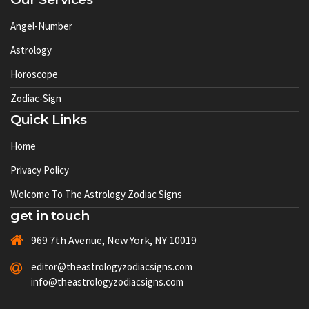
Angel-Number
Astrology
Horoscope
Zodiac-Sign
Quick Links
Home
Privacy Policy
Welcome To The Astrology Zodiac Signs
get in touch
969 7th Avenue, New York, NY 10019
editor@theastrologyzodiacsigns.com
info@theastrologyzodiacsigns.com