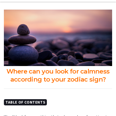
Where can you look for calmness
according to your zodiac sign?
TABLE OF CONTENTS