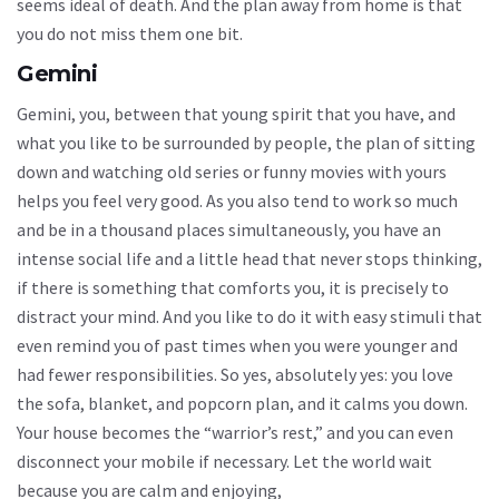
seems ideal of death. And the plan away from home is that
you do not miss them one bit.
Gemini
Gemini, you, between that young spirit that you have, and
what you like to be surrounded by people, the plan of sitting
down and watching old series or funny movies with yours
helps you feel very good. As you also tend to work so much
and be in a thousand places simultaneously, you have an
intense social life and a little head that never stops thinking,
if there is something that comforts you, it is precisely to
distract your mind. And you like to do it with easy stimuli that
even remind you of past times when you were younger and
had fewer responsibilities. So yes, absolutely yes: you love
the sofa, blanket, and popcorn plan, and it calms you down.
Your house becomes the “warrior’s rest,” and you can even
disconnect your mobile if necessary. Let the world wait
because you are calm and enjoying,