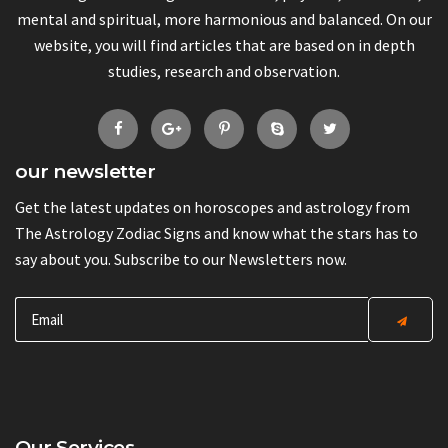
mental and spiritual, more harmonious and balanced. On our
website, you will find articles that are based on in depth
studies, research and observation.
our newsletter
Get the latest updates on horoscopes and astrology from
The Astrology Zodiac Signs and know what the stars has to
say about you. Subscribe to our Newsletters now.
Our Services