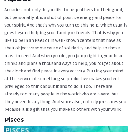
Aquarius, not only do you like to help others for their good,
but personally, it is a shot of positive energy and peace for
your spirit. And that’s why you turn to this help, which usually
goes beyond helping your family or friends. That is why you
like to be in an NGO or in well-known centers that have as
their objective some cause of solidarity and help to those
most in need. And when you do, you jump right in, your head
thinks and plans a thousand ways to help, you forget about
the clock and find peace in every activity. Putting your mind
at the service of something so productive makes you feel
privileged to think about it and to do it too. There are
already too many people in the world who are aware, but
they never do anything. And since also, nobody pressures you
because it is a gift that you make to others with your work,
Pisces