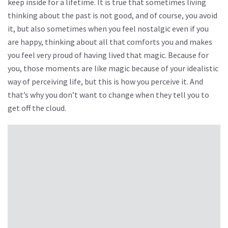
keep inside for a lifetime. It is true that sometimes living
thinking about the past is not good, and of course, you avoid
it, but also sometimes when you feel nostalgic even if you
are happy, thinking about all that comforts you and makes
you feel very proud of having lived that magic. Because for
you, those moments are like magic because of your idealistic
way of perceiving life, but this is how you perceive it. And
that’s why you don’t want to change when they tell you to
get off the cloud.