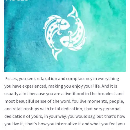
Pisces, you seek relaxation and complacency in everything
you have experienced, making you enjoy your life. And it is
usually a lot because you are a livelihood in the broadest and
most beautiful sense of the word. You live moments, people,
and relationships with total dedication, that very personal
dedication of yours, in your way, you would say, but that’s how
you live it, that’s how you internalize it and what you feel you