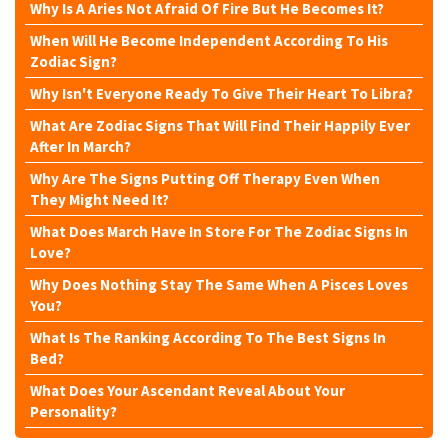
Why Is A Aries Not Afraid Of Fire But He Becomes It?
When Will He Become Independent According To His
Zodiac Sign?
Why Isn't Everyone Ready To Give Their Heart To Libra?
What Are Zodiac Signs That Will Find Their Happily Ever
After In March?
Why Are The Signs Putting Off Therapy Even When
They Might Need It?
What Does March Have In Store For The Zodiac Signs In
Love?
Why Does Nothing Stay The Same When A Pisces Loves
You?
What Is The Ranking According To The Best Signs In
Bed?
What Does Your Ascendant Reveal About Your
Personality?