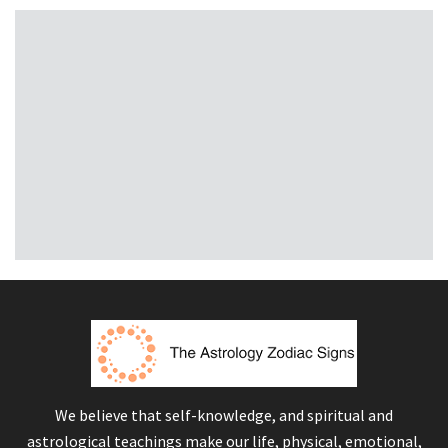
We believe that self-knowledge, and spiritual and
astrological teachings make our life, physical, emotional,