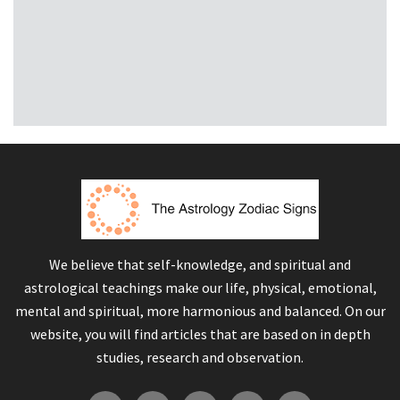
We believe that self-knowledge, and spiritual and
astrological teachings make our life, physical, emotional,
mental and spiritual, more harmonious and balanced. On our
website, you will find articles that are based on in depth
studies, research and observation.