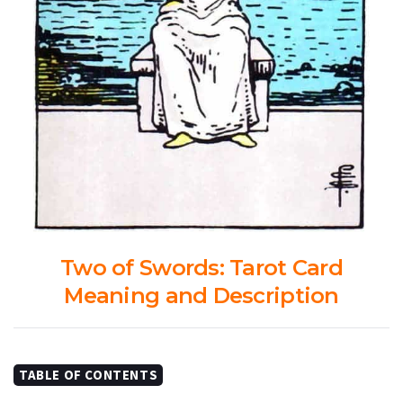
Two of Swords: Tarot Card
Meaning and Description
TABLE OF CONTENTS