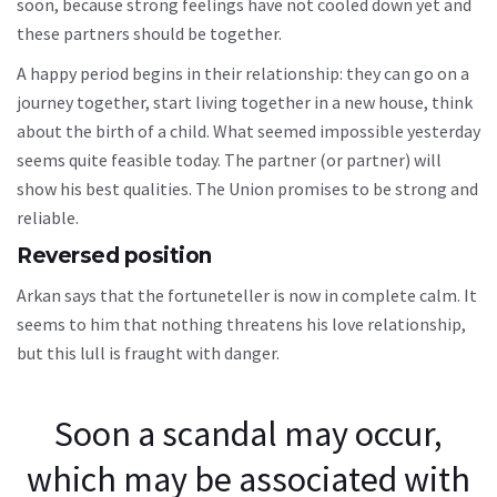
soon, because strong feelings have not cooled down yet and
these partners should be together.
A happy period begins in their relationship: they can go on a
journey together, start living together in a new house, think
about the birth of a child. What seemed impossible yesterday
seems quite feasible today. The partner (or partner) will
show his best qualities. The Union promises to be strong and
reliable.
Reversed position
Arkan says that the fortuneteller is now in complete calm. It
seems to him that nothing threatens his love relationship,
but this lull is fraught with danger.
Soon a scandal may occur,
which may be associated with