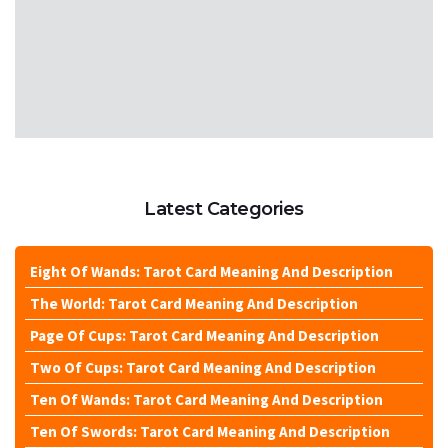
Latest Categories
Eight Of Wands: Tarot Card Meaning And Description
The World: Tarot Card Meaning And Description
Page Of Cups: Tarot Card Meaning And Description
Two Of Cups: Tarot Card Meaning And Description
Ten Of Wands: Tarot Card Meaning And Description
Ten Of Swords: Tarot Card Meaning And Description