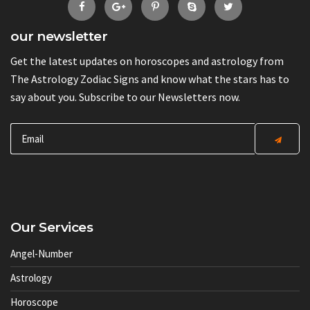
our newsletter
Get the latest updates on horoscopes and astrology from
The Astrology Zodiac Signs and know what the stars has to
say about you. Subscribe to our Newsletters now.
Our Services
Angel-Number
Astrology
Horoscope