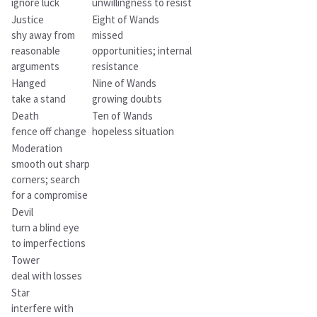
ignore luck
unwillingness to resist
Justice
Eight of Wands
shy away from
missed
reasonable
opportunities; internal
arguments
resistance
Hanged
Nine of Wands
take a stand
growing doubts
Death
Ten of Wands
fence off change
hopeless situation
Moderation
smooth out sharp
corners; search
for a compromise
Devil
turn a blind eye
to imperfections
Tower
deal with losses
Star
interfere with