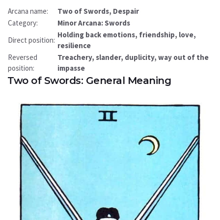
Arcana name:
Two of Swords, Despair
Category:
Minor Arcana: Swords
Holding back emotions, friendship, love,
Direct position:
resilience
Reversed
Treachery, slander, duplicity, way out of the
position:
impasse
Two of Swords: General Meaning