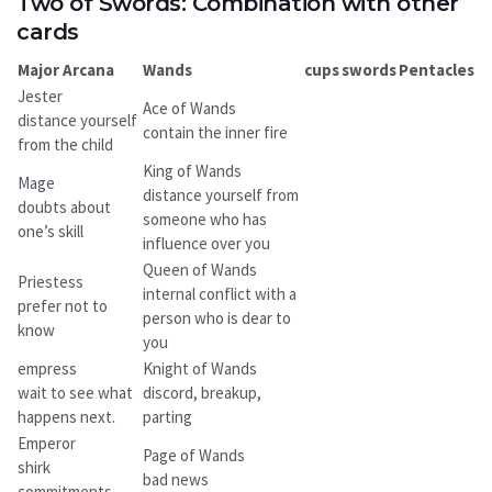
Two of Swords: Combination with other
cards
Major Arcana
Wands
cups
swords
Pentacles
Jester
Ace of Wands
distance yourself
contain the inner fire
from the child
King of Wands
Mage
distance yourself from
doubts about
someone who has
one’s skill
influence over you
Queen of Wands
Priestess
internal conflict with a
prefer not to
person who is dear to
know
you
empress
Knight of Wands
wait to see what
discord, breakup,
happens next.
parting
Emperor
Page of Wands
shirk
bad news
commitments