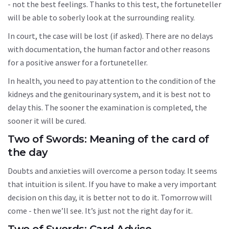
- not the best feelings. Thanks to this test, the fortuneteller
will be able to soberly look at the surrounding reality.
In court, the case will be lost (if asked). There are no delays
with documentation, the human factor and other reasons
for a positive answer for a fortuneteller.
In health, you need to pay attention to the condition of the
kidneys and the genitourinary system, and it is best not to
delay this. The sooner the examination is completed, the
sooner it will be cured.
Two of Swords: Meaning of the card of
the day
Doubts and anxieties will overcome a person today. It seems
that intuition is silent. If you have to make a very important
decision on this day, it is better not to do it. Tomorrow will
come - then we’ll see. It’s just not the right day for it.
Two of Swords: Card Advice