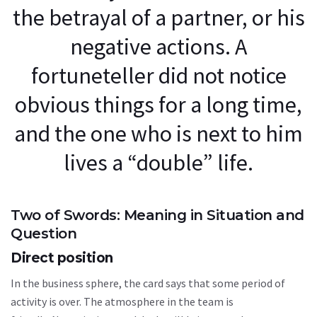
the betrayal of a partner, or his
negative actions. A
fortuneteller did not notice
obvious things for a long time,
and the one who is next to him
lives a “double” life.
Two of Swords: Meaning in Situation and
Question
Direct position
In the business sphere, the card says that some period of
activity is over. The atmosphere in the team is