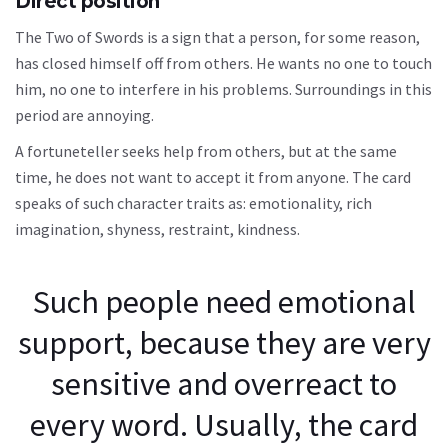
Direct position
The Two of Swords is a sign that a person, for some reason,
has closed himself off from others. He wants no one to touch
him, no one to interfere in his problems. Surroundings in this
period are annoying.
A fortuneteller seeks help from others, but at the same
time, he does not want to accept it from anyone. The card
speaks of such character traits as: emotionality, rich
imagination, shyness, restraint, kindness.
Such people need emotional
support, because they are very
sensitive and overreact to
every word. Usually, the card