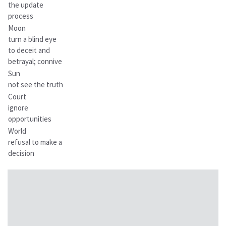
the update
process
Moon
turn a blind eye
to deceit and
betrayal; connive
Sun
not see the truth
Court
ignore
opportunities
World
refusal to make a
decision