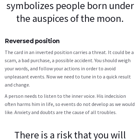
symbolizes people born under
the auspices of the moon.
Reversed position
The card in an inverted position carries a threat. It could be a
scam, a bad purchase, a possible accident. You should weigh
your words, and follow your actions in order to avoid
unpleasant events. Now we need to tune in to a quick result
and change.
A person needs to listen to the inner voice. His indecision
often harms him in life, so events do not develop as we would
like. Anxiety and doubts are the cause of all troubles.
There is a risk that you will