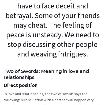
have to face deceit and
betrayal. Some of your friends
may cheat. The feeling of
peace is unsteady. We need to
stop discussing other people
and weaving intrigues.
Two of Swords: Meaning in love and
relationships
Direct position
In love and relationships, the two of swords says the
following: reconciliation with a partner will happen very