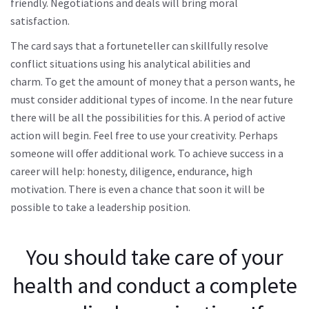
friendly. Negotiations and deals will bring moral
satisfaction.
The card says that a fortuneteller can skillfully resolve
conflict situations using his analytical abilities and
charm. To get the amount of money that a person wants, he
must consider additional types of income. In the near future
there will be all the possibilities for this. A period of active
action will begin. Feel free to use your creativity. Perhaps
someone will offer additional work. To achieve success in a
career will help: honesty, diligence, endurance, high
motivation. There is even a chance that soon it will be
possible to take a leadership position.
You should take care of your
health and conduct a complete