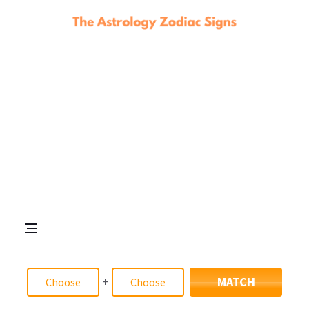
+
MATCH