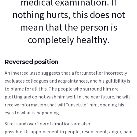
medical examination. If
nothing hurts, this does not
mean that the person is
completely healthy.
Reversed position
An inverted lasso suggests that a fortuneteller incorrectly
evaluates colleagues and acquaintances, and his gullibility is
to blame for all this. The people who surround him are
plotting and do not wish him well. In the near future, he will
receive information that will “unsettle” him, opening his
eyes to what is happening.
Stress and overflow of emotions are also
possible. Disappointment in people, resentment, anger, pain