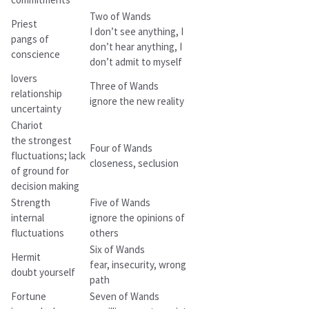
Two of Wands
Priest
I don’t see anything, I
pangs of
don’t hear anything, I
conscience
don’t admit to myself
lovers
Three of Wands
relationship
ignore the new reality
uncertainty
Chariot
the strongest
Four of Wands
fluctuations; lack
closeness, seclusion
of ground for
decision making
Strength
Five of Wands
internal
ignore the opinions of
fluctuations
others
Six of Wands
Hermit
fear, insecurity, wrong
doubt yourself
path
Fortune
Seven of Wands