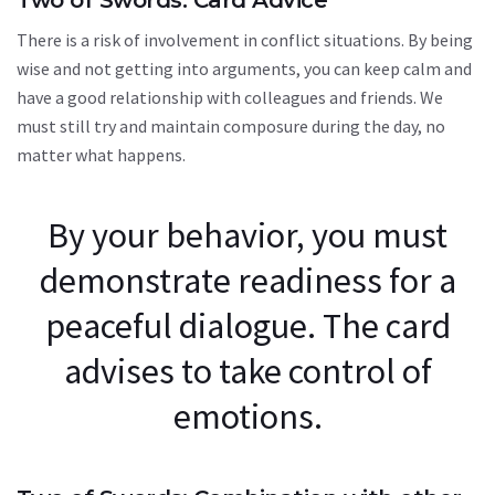
There is a risk of involvement in conflict situations. By being
wise and not getting into arguments, you can keep calm and
have a good relationship with colleagues and friends. We
must still try and maintain composure during the day, no
matter what happens.
By your behavior, you must
demonstrate readiness for a
peaceful dialogue. The card
advises to take control of
emotions.