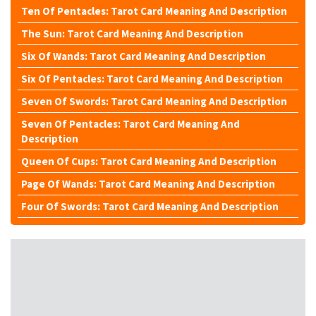
Ten Of Pentacles: Tarot Card Meaning And Description
The Sun: Tarot Card Meaning And Description
Six Of Wands: Tarot Card Meaning And Description
Six Of Pentacles: Tarot Card Meaning And Description
Seven Of Swords: Tarot Card Meaning And Description
Seven Of Pentacles: Tarot Card Meaning And
Description
Queen Of Cups: Tarot Card Meaning And Description
Page Of Wands: Tarot Card Meaning And Description
Four Of Swords: Tarot Card Meaning And Description